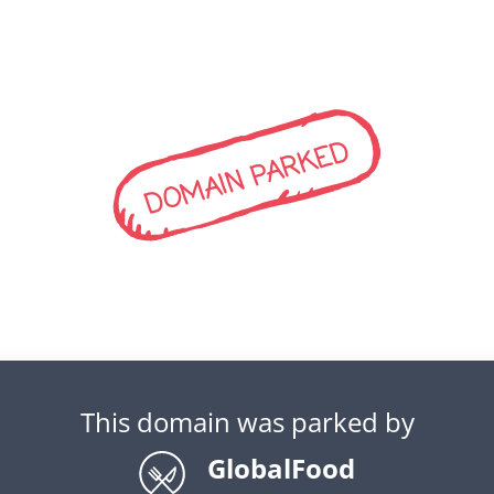
DOMAIN PARKED
This domain was parked by
GlobalFood